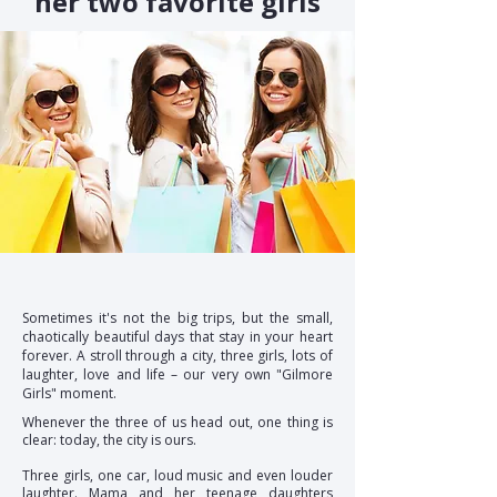
her two favorite girls
Sometimes it's not the big trips, but the small,
chaotically beautiful days that stay in your heart
forever. A stroll through a city, three girls, lots of
laughter, love and life – our very own "Gilmore
Girls" moment.
Whenever the three of us head out, one thing is
clear: today, the city is ours.
Three girls, one car, loud music and even louder
laughter. Mama and her teenage daughters