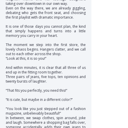
taking over downtown in our own way.
Even on the way there, we are already giggling,
debating who gets the front seat, and choosing
the first playlist with dramatic importance.
It is one of those days you cannot plan, the kind
that simply happens and turns into a little
memory you carry in your heart.
The moment we step into the first store, the
lovely chaos begins. Hangers clatter, and we call
out to each other across the shop.
“Look at this, it is so you!”
And within minutes, it is clear that all three of us
end up in the fitting room together.
Three pairs of jeans, five tops, ten opinions and
twenty bursts of laughter.
“That fits you perfectly, you need this!”
“It is cute, but maybe in a different color?”
“You look like you just stepped out of a fashion
magazine, unbelievably beautiful!”
In between, we swap clothes, spin around, joke
and laugh. Somewhere a shopping bag falls over,
someone accidentally adds their own jeans to