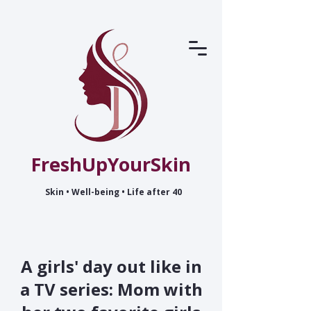
FreshUpYourSkin
Skin • Well-being • Life after 40
A girls' day out like in
a TV series: Mom with