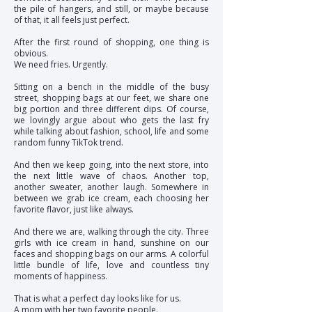
the pile of hangers, and still, or maybe because
of that, it all feels just perfect.
After the first round of shopping, one thing is
obvious.
We need fries. Urgently.
Sitting on a bench in the middle of the busy
street, shopping bags at our feet, we share one
big portion and three different dips. Of course,
we lovingly argue about who gets the last fry
while talking about fashion, school, life and some
random funny TikTok trend.
And then we keep going, into the next store, into
the next little wave of chaos. Another top,
another sweater, another laugh. Somewhere in
between we grab ice cream, each choosing her
favorite flavor, just like always.
And there we are, walking through the city. Three
girls with ice cream in hand, sunshine on our
faces and shopping bags on our arms. A colorful
little bundle of life, love and countless tiny
moments of happiness.
That is what a perfect day looks like for us.
A mom with her two favorite people.