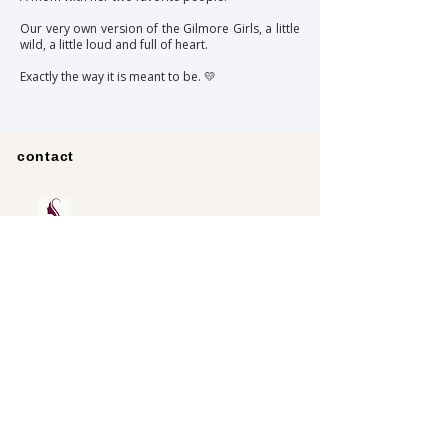
Our very own version of the Gilmore Girls, a little
wild, a little loud and full of heart.
Exactly the way it is meant to be. 💛
contact
Pursue
Data protection
imprint
Partnerships
RINGANA