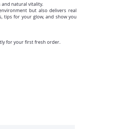
and natural vitality.
 environment but also delivers real
s, tips for your glow, and show you
 for your first fresh order.