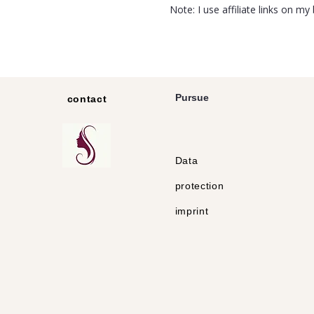
Note: I use affiliate links on m
Pursue
contact
Data
protection
imprint