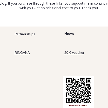
y blog. If you purchase through these links, you support me in contin
with you – at no additional cost to you. Thank you!
News
Partnerships
RINGANA
20 € voucher