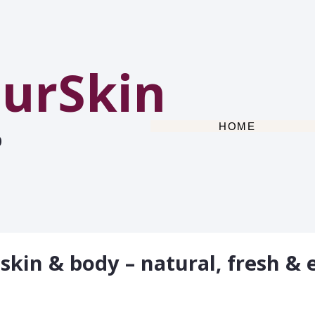
urSkin
HOME
0
 skin & body – natural, fresh & e