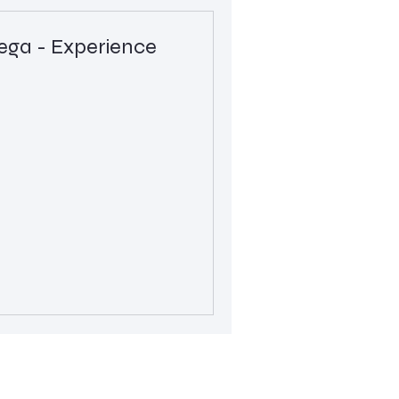
a - Experience