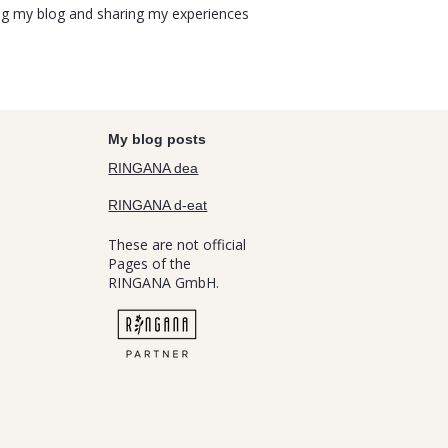
uing my blog and sharing my experiences
My blog posts
RINGANA dea
RINGANA d-eat
These are not official
Pages of the
RINGANA GmbH.