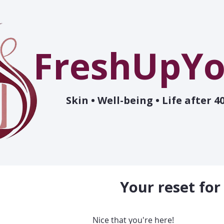
FreshUpYo
Skin • Well-being • Life after 4
Your reset for
Nice that you're here!