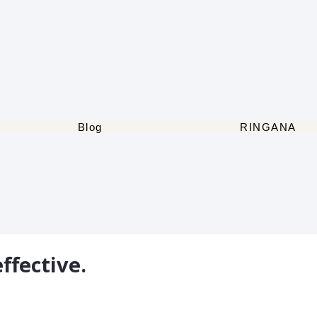
Blog
RINGANA
ffective.