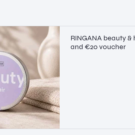
RINGANA beauty & h
and €20 voucher