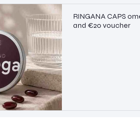
RINGANA CAPS omeg
and €20 voucher