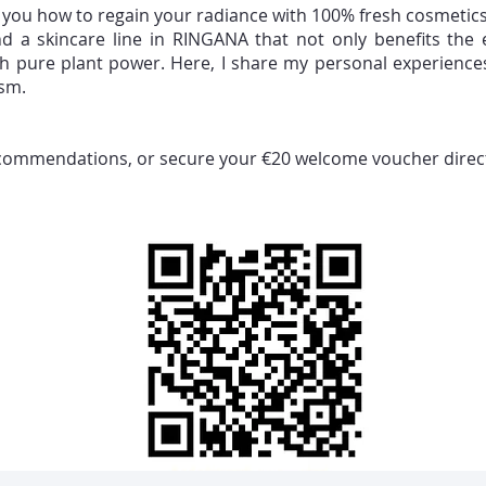
w you how to regain your radiance with 100% fresh cosmetics 
und a skincare line in RINGANA that not only benefits the
ith pure plant power. Here, I share my personal experience
ism.
ecommendations, or secure your €20 welcome voucher directly