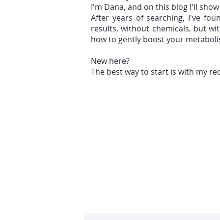
I'm Dana, and on this blog I'll sho
After years of searching, I've fo
results, without chemicals, but w
how to gently boost your metabol
New here?
The best way to start is with my r