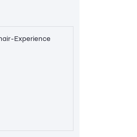
air-Experience